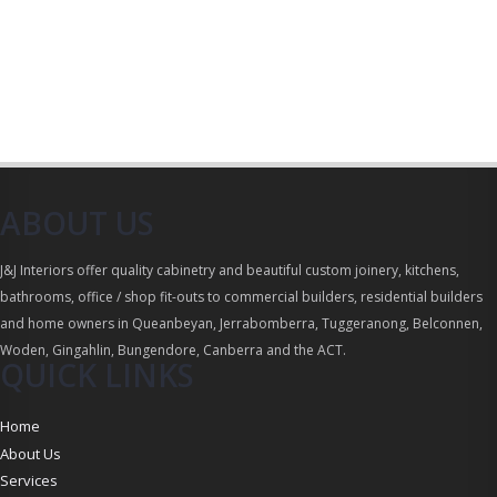
ABOUT US
J&J Interiors offer quality cabinetry and beautiful custom joinery, kitchens,
bathrooms, office / shop fit-outs to commercial builders, residential builders
and home owners in Queanbeyan, Jerrabomberra, Tuggeranong, Belconnen,
Woden, Gingahlin, Bungendore, Canberra and the ACT.
QUICK LINKS
Home
About Us
Services