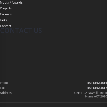
Media / Awards
Projects
Careers
Links
Contact
CONTACT US
Phone:
(02) 6162 3616
Fax:
(02) 6162 3617
Address:
Unit 1, 92 Sawmill Circuit
Hume ACT 2620