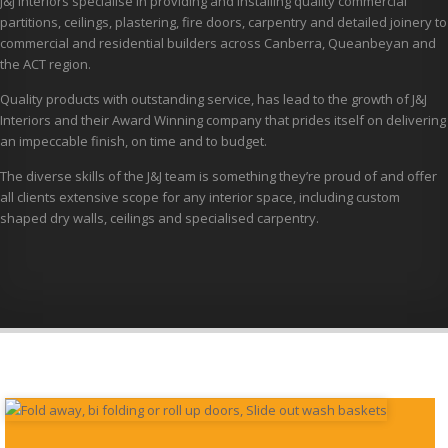
J&J Interiors specialise in providing and installing quality commercial
partitions, ceilings, plastering, fire doors, carpentry and detailed joinery to
commercial and residential builders across Canberra, Queanbeyan and
the ACT region.
Quality products with outstanding service, has lead to the growth of J&J
Interiors and their Award Winning company that prides itself on delivering
an impeccable finish, on time and to budget.
The diverse skills of the J&J team is something they’re proud of and offer
all clients extensive scope for any interior space, including custom
shaped dry walls, ceilings and specialised carpentry.