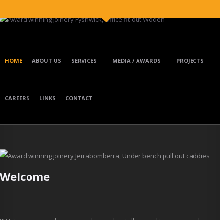
Skip to main content
HOME
ABOUT US
SERVICES
MEDIA / AWARDS
PROJECTS
CAREERS
LINKS
CONTACT
Welcome