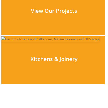
View Our Projects
Kitchens & Joinery