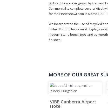
J&J Interiors were engaged by Harvey N
Commercial to complete several display 
for their new showroom in Mitchell, ACT i
We incorporated the use of recycled h
timber flooring for several displays as w
modern stone bench tops and polyuret
finishes.
MORE OF OUR GREAT SU
VIBE Canberra Airport
Hotel