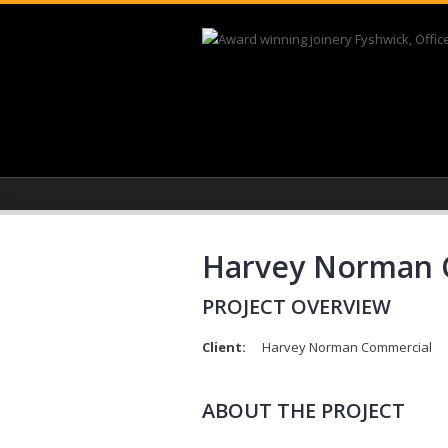
Skip to main content
Harvey Norman C
PROJECT OVERVIEW
Client:
Harvey Norman Commercial
ABOUT THE PROJECT