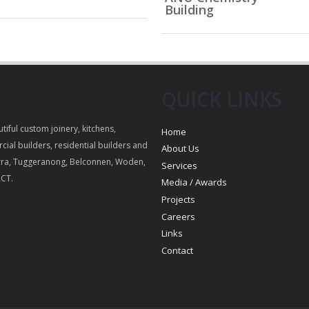
Building
QUICK LINKS
utiful custom joinery, kitchens,
Home
cial builders, residential builders and
About Us
ra, Tuggeranong, Belconnen, Woden,
Services
ACT.
Media / Awards
Projects
Careers
Links
Contact