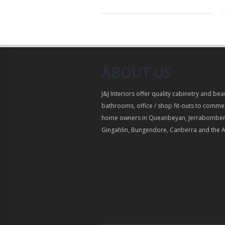
ABOUT US
J&J Interiors offer quality cabinetry and bea
bathrooms, office / shop fit-outs to commer
home owners in Queanbeyan, Jerrabomber
Gingahlin, Bungendore, Canberra and the 