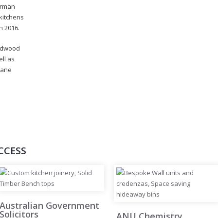
orman
kitchens
n 2016.
ardwood
ell as
hane
CCESS
Australian Government
Solicitors
ANU Chemistry