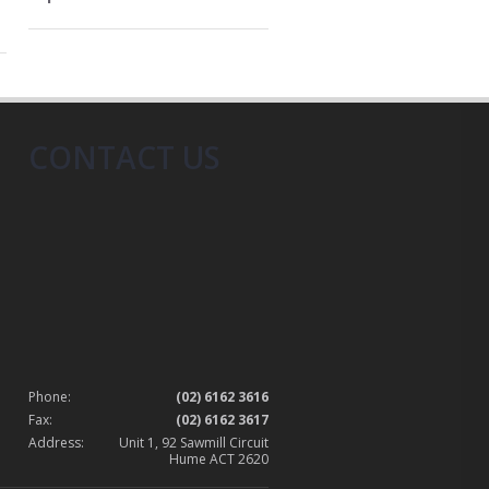
CONTACT US
Phone:
(02) 6162 3616
Fax:
(02) 6162 3617
Address:
Unit 1, 92 Sawmill Circuit
Hume ACT 2620