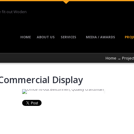
HOME
ABOUT US
SERVICES
MEDIA / AWARDS
PROJ
Home
→
Projec
ommercial Display