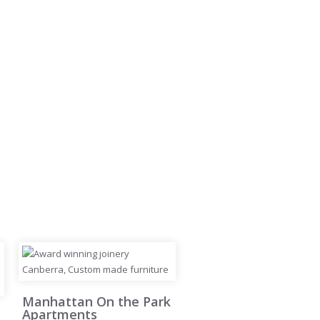
Manhattan On the Park
Apartments