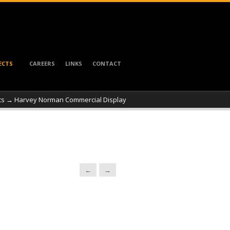
ECTS
CAREERS
LINKS
CONTACT
ts
→ Harvey Norman Commercial Display
←
→